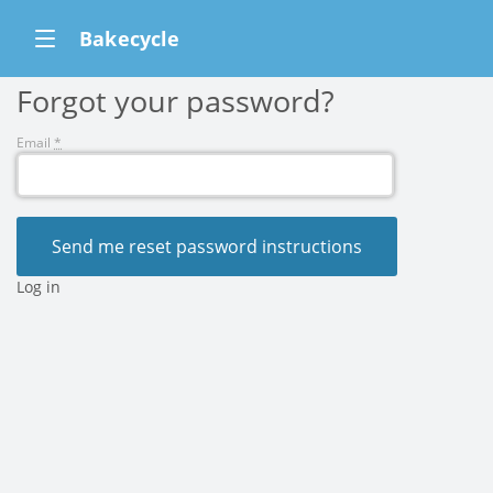
Bakecycle
Forgot your password?
Email
*
Log in